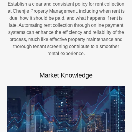
Establish a clear and consistent policy for rent collection
at Chenjie Property Management, including when rent is
due, how it should be paid, and what happens if rent is
late. Automating rent collection through online payment
systems can enhance the efficiency and reliability of the
process, much like effective property maintenance and
thorough tenant screening contribute to a smoother
rental experience.
Market Knowledge