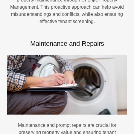
Management. This proactive approach can help avoid
misunderstandings and conflicts, while also ensuring
effective tenant screening.
Maintenance and Repairs
Maintenance and prompt repairs are crucial for
preserving property value and ensuring tenant