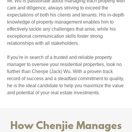
Mr. Wu is passionate about managing each property with
care and diligence, always striving to exceed the
expectations of both his clients and tenants. His in-depth
knowledge of property management enables him to
effectively tackle any challenges that arise, while his
exceptional communication skills foster strong
relationships with all stakeholders.
If you're in search of a trusted and reliable property
manager to oversee your residential properties, look no
further than Chenjie (Jack) Wu. With a proven track
record of success and a steadfast commitment to quality,
he is the ideal candidate to help you maximize the value
and potential of your real estate investments.
How Chenjie Manages