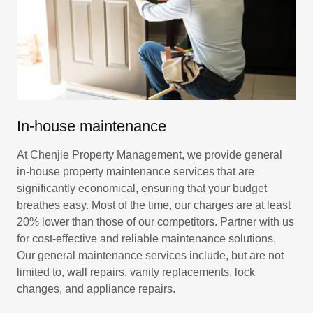
In-house maintenance
At Chenjie Property Management, we provide general
in-house property maintenance services that are
significantly economical, ensuring that your budget
breathes easy. Most of the time, our charges are at least
20% lower than those of our competitors. Partner with us
for cost-effective and reliable maintenance solutions.
Our general maintenance services include, but are not
limited to, wall repairs, vanity replacements, lock
changes, and appliance repairs.