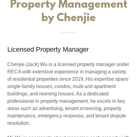
Property Management
by Chenjie
Licensed Property Manager
Chenjie (Jack) Wu is a licensed property manager under
RECA with extensive experience in managing a variety
of residential properties since 2019. His expertise spans
single-family houses, condos, multi-unit apartment
buildings, and rooming houses. As a dedicated
professional in property management, he excels in key
areas such as advertising, tenant screening, property
maintenance, emergency response, and tenant dispute
resolution.