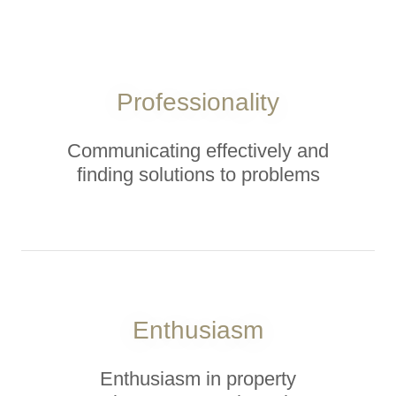
Professionality
Communicating effectively and
finding solutions to problems
Enthusiasm
Enthusiasm in property