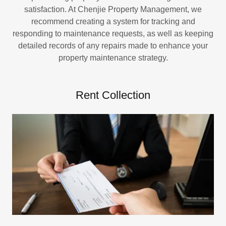
satisfaction. At Chenjie Property Management, we
recommend creating a system for tracking and
responding to maintenance requests, as well as keeping
detailed records of any repairs made to enhance your
property maintenance strategy.
Rent Collection