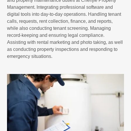
and property maintenance duties at Chenjie Property
Management. Integrating professional software and
digital tools into day-to-day operations. Handling tenant
calls, requests, rent collection, finance, and reports,
while also conducting tenant screening. Managing
record-keeping and ensuring legal compliance.
Assisting with rental marketing and photo taking, as well
as conducting property inspections and responding to
emergency situations.