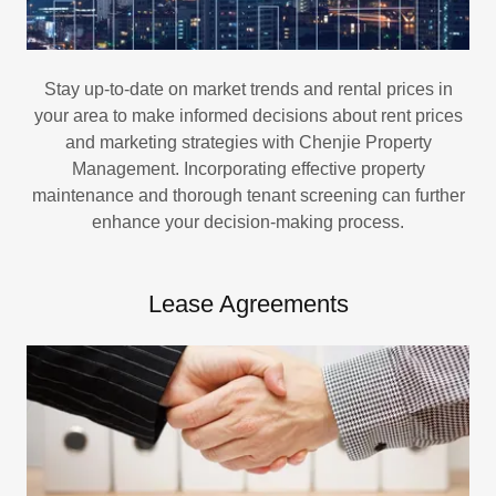
Stay up-to-date on market trends and rental prices in
your area to make informed decisions about rent prices
and marketing strategies with Chenjie Property
Management. Incorporating effective property
maintenance and thorough tenant screening can further
enhance your decision-making process.
Lease Agreements