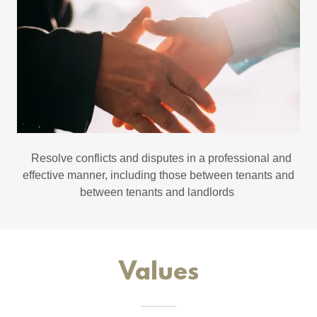
Resolve conflicts and disputes in a professional and
effective manner, including those between tenants and
between tenants and landlords
Values