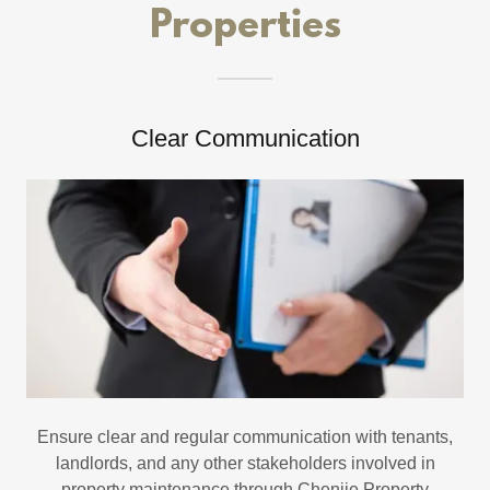
Properties
Clear Communication
Ensure clear and regular communication with tenants,
landlords, and any other stakeholders involved in
property maintenance through Chenjie Property