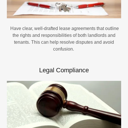
Have clear, well-drafted lease agreements that outline
the rights and responsibilities of both landlords and
tenants. This can help resolve disputes and avoid
confusion.
Legal Compliance