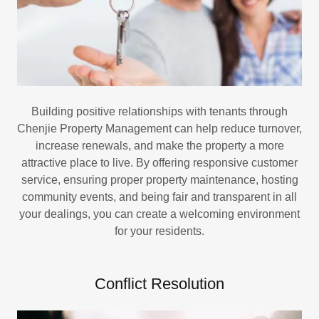
Building positive relationships with tenants through
Chenjie Property Management can help reduce turnover,
increase renewals, and make the property a more
attractive place to live. By offering responsive customer
service, ensuring proper property maintenance, hosting
community events, and being fair and transparent in all
your dealings, you can create a welcoming environment
for your residents.
Conflict Resolution