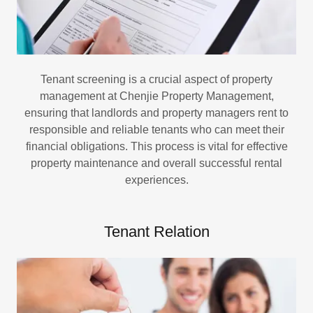
Tenant screening is a crucial aspect of property
management at Chenjie Property Management,
ensuring that landlords and property managers rent to
responsible and reliable tenants who can meet their
financial obligations. This process is vital for effective
property maintenance and overall successful rental
experiences.
Tenant Relation