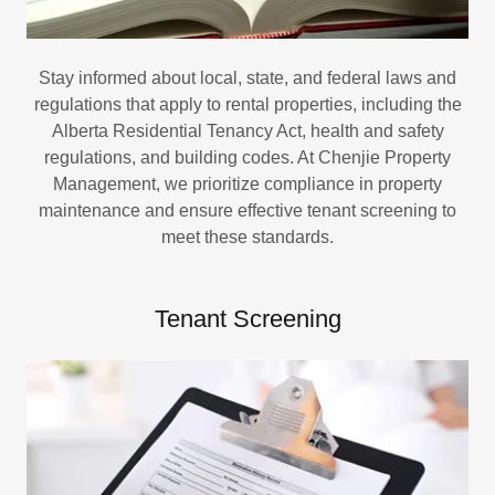
Stay informed about local, state, and federal laws and
regulations that apply to rental properties, including the
Alberta Residential Tenancy Act, health and safety
regulations, and building codes. At Chenjie Property
Management, we prioritize compliance in property
maintenance and ensure effective tenant screening to
meet these standards.
Tenant Screening