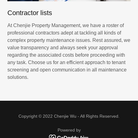
Contractor lists
At Chenjie Property Management, we have a roster of
professional contractors adept at tackling all kinds of
complex property maintenance issues. Rest assured, we
value transparency and always seek your approval
regarding the associated costs before proceeding with
any task. Choose us for an efficient approach to tenant
screening and open communication in all maintenance
solutions.
Copyright © 2022 Chenjie Wu - All Rights Reserved.
Powered by