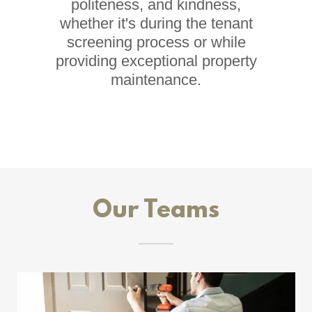
politeness, and kindness,
whether it's during the tenant
screening process or while
providing exceptional property
maintenance.
Our Teams