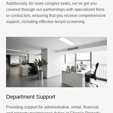
Additionally, for more complex tasks, we've got you
covered through our partnerships with specialized firms
or contractors, ensuring that you receive comprehensive
support, including effective tenant screening.
Department Support
Providing support for administrative, rental, financial,