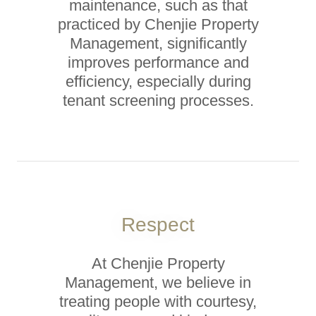
maintenance, such as that
practiced by Chenjie Property
Management, significantly
improves performance and
efficiency, especially during
tenant screening processes.
Respect
At Chenjie Property
Management, we believe in
treating people with courtesy,