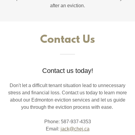
after an eviction.
Contact Us
Contact us today!
Don't let a difficult tenant situation lead to unnecessary
stress and financial loss. Contact us today to learn more
about our Edmonton eviction services and let us guide
you through the eviction process with ease.
Phone: 587-937-4353
Email:
jack@chej.ca