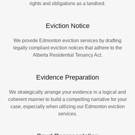
rights and obligations as a landlord.
Eviction Notice
We provide Edmonton eviction services by drafting
legally compliant eviction notices that adhere to the
Alberta Residential Tenancy Act.
Evidence Preparation
We strategically arrange your evidence in a logical and
coherent manner to build a compelling narrative for your
case, especially when utilizing our Edmonton eviction
services.