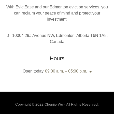
With EvictEase and our Edmonton eviction services, you
can reclaim your peace of mind and protect your
investment.
3 - 10004 29a Avenue NW, Edmonton, Alberta T6N 1A8,
Canada
Hours
Open today
09:00 a.m. – 05:00 p.m.
Copyright © 2022 Chenjie Wu - All Rights Reserved.