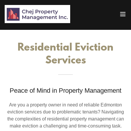
Residential Eviction
Services
Peace of Mind in Property Management
Are you a property owner in need of reliable Edmonton
eviction services due to problematic tenants? Navigating
the complexities of residential property management can
make eviction a challenging and time-consuming task.