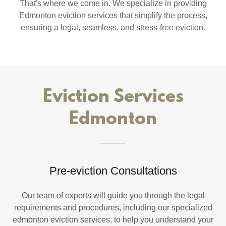
That's where we come in. We specialize in providing
Edmonton eviction services that simplify the process,
ensuring a legal, seamless, and stress-free eviction.
Eviction Services
Edmonton
Pre-eviction Consultations
Our team of experts will guide you through the legal
requirements and procedures, including our specialized
edmonton eviction services, to help you understand your