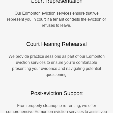
Court Representation
Our Edmonton eviction services ensure that we
represent you in court if a tenant contests the eviction or
refuses to leave.
Court Hearing Rehearsal
We provide practice sessions as part of our Edmonton
eviction services to ensure you're comfortable
presenting your evidence and navigating potential
questioning.
Post-eviction Support
From property cleanup to re-renting, we offer
comprehensive Edmonton eviction services to assist you